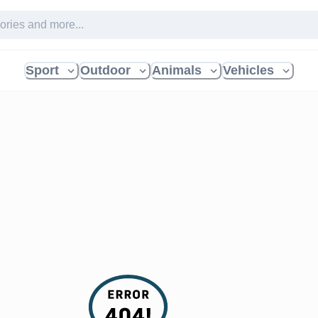
Sport
Outdoor
Animals
Vehicles