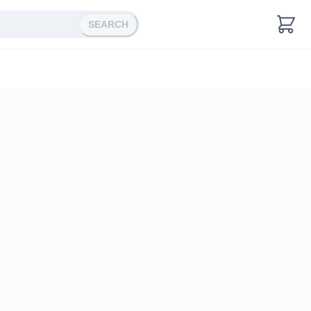
SEARCH