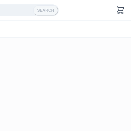
SEARCH