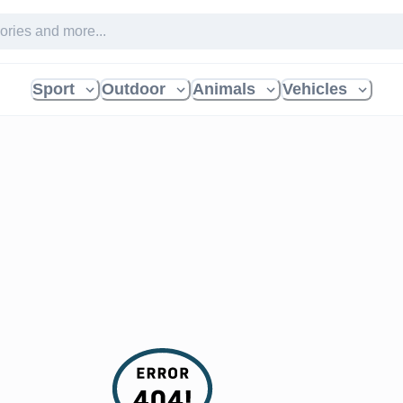
Sport
Outdoor
Animals
Vehicles