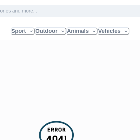
Sport
Outdoor
Animals
Vehicles