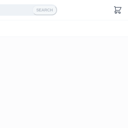
SEARCH